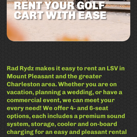
RENT YOUR GOLF
CART WITH EASE
Rad Rydz makes it easy to rent an LSV in
Mount Pleasant and the greater
Charleston area. Whether you are on
vacation, planning a wedding, or have a
commercial event, we can meet your
every need! We offer 4- and 6-seat
options, each includes a premium sound
system, storage, cooler and on-board
charging for an easy and pleasant rental