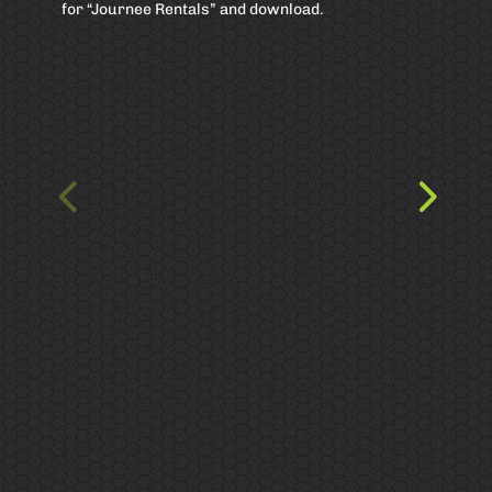
for “Journee Rentals” and download.