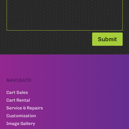
Submit
NAVIGATE
Cart Sales
Cart Rental
Service & Repairs
Customization
Image Gallery