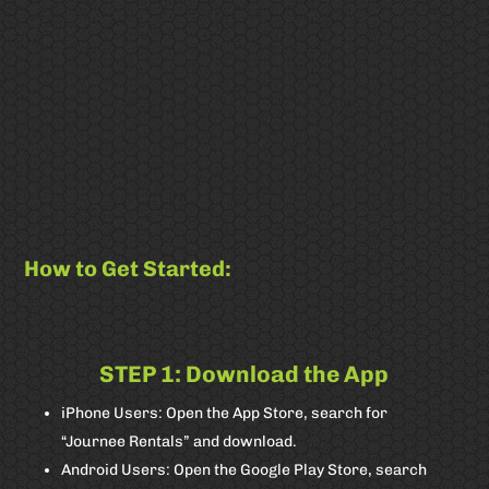
How to Get Started:
STEP 1: Download the App
Badget Text
iPhone Users: Open the App Store, search for
“Journee Rentals” and download.
Android Users: Open the Google Play Store, search