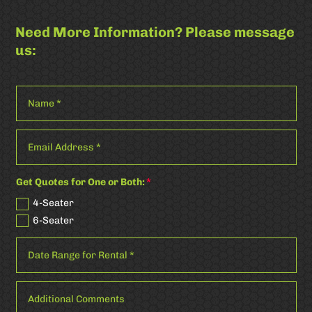
Need More Information? Please message
us:
Get Quotes for One or Both:
4-Seater
6-Seater