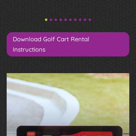
Download Golf Cart Rental
Instructions