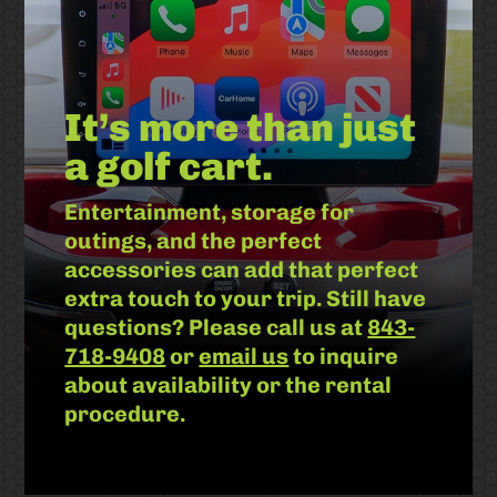
It’s more than just
a golf cart.
Entertainment, storage for
outings, and the perfect
accessories can add that perfect
extra touch to your trip. Still have
questions? Please call us at
843-
718-9408
or
email us
to inquire
about availability or the rental
procedure.