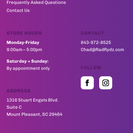
Frequently Asked Questions
Contact Us
STORE HOURS
CONTACT
Monday-Friday
843-972-8525
9:00am – 5:00pm
Chad@RadRydz.com
Saturday + Sunday:
FOLLOW
By appointment only
ADDRESS
1316 Stuart Engels Blvd.
Suite C
Mount Pleasant, SC 29464