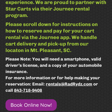
experience. We are proud to partner with
Star Carts via their Journee rental
program.
Please scroll down for instructions on
how to reserve and pay for your cart
rental via the Journee app. We handle
cart delivery and pick-up from our
locaton in Mt. Pleasant, SC.
Please Note: You will need a smartphone, valid
driver’s license, and a copy of your automobile
insurance.
For more information or for help making your
reservation: Email:
rentals@RadRydz.com
or
call
843-718-9408
Book Online Now!