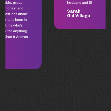
husband and I!!
Sarah
Old Village