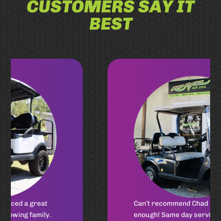
CUSTOMERS SAY IT
BEST
Can’t recommend Chad Shores
enough! Same day service for my