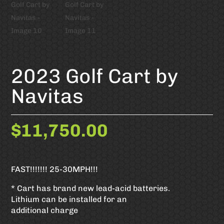
2023 Golf Cart by
Navitas
$
11,750.00
FAST!!!!!!! 25-30MPH!!!
* Cart has brand new lead-acid batteries.
Lithium can be installed for an
additional charge