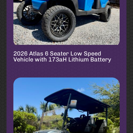
2026 Atlas 6 Seater Low Speed
Vehicle with 173aH Lithium Battery