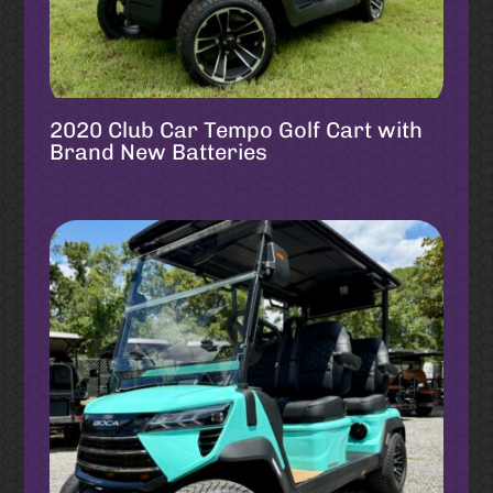
2020 Club Car Tempo Golf Cart with
Brand New Batteries