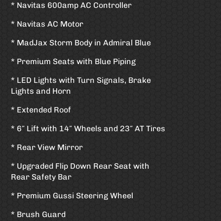
* Navitas 600amp AC Controller
* Navitas AC Motor
* MadJax Storm Body in Admiral Blue
* Premium Seats with Blue Piping
* LED Lights with Turn Signals, Brake
Lights and Horn
* Extended Roof
* 6″ Lift with 14″ Wheels and 23″ AT Tires
* Rear View Mirror
* Upgraded Flip Down Rear Seat with
Rear Safety Bar
* Premium Gussi Steering Wheel
* Brush Guard