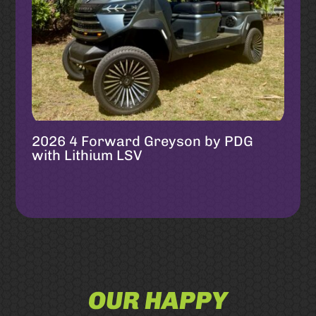
2026 4 Forward Greyson by PDG
with Lithium LSV
OUR HAPPY