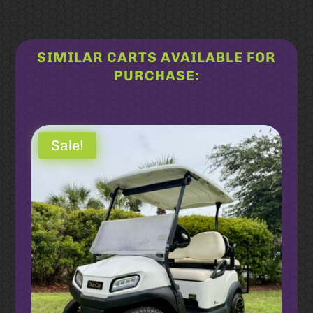
SIMILAR CARTS AVAILABLE FOR
PURCHASE:
Related products
Sale!