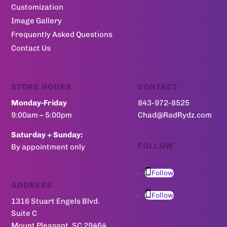
Customization
Image Gallery
Frequently Asked Questions
Contact Us
STORE HOURS
CONTACT
Monday-Friday
843-972-8525
9:00am – 5:00pm
Chad@RadRydz.com
Saturday + Sunday:
FOLLOW
By appointment only
Follow
ADDRESS
Follow
1316 Stuart Engels Blvd.
Suite C
Mount Pleasant, SC 29464