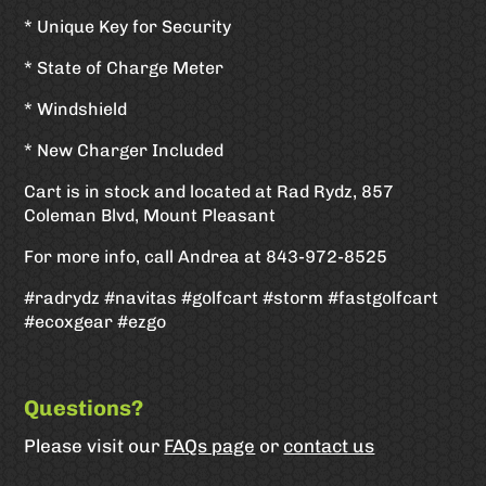
* Unique Key for Security
* State of Charge Meter
* Windshield
* New Charger Included
Cart is in stock and located at Rad Rydz, 857
Coleman Blvd, Mount Pleasant
For more info, call Andrea at 843-972-8525
#radrydz #navitas #golfcart #storm #fastgolfcart
#ecoxgear #ezgo
Questions?
Please visit our
FAQs page
or
contact us