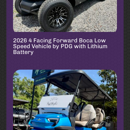
2026 4 Facing Forward Boca Low
Speed Vehicle by PDG with Lithium
Battery