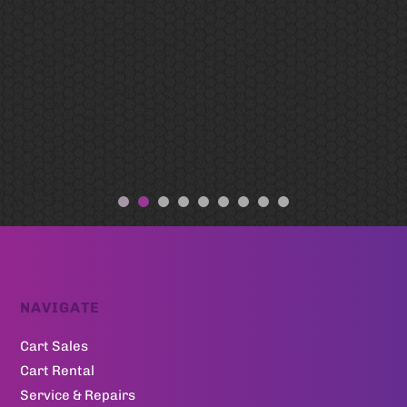
NAVIGATE
Cart Sales
Cart Rental
Service & Repairs