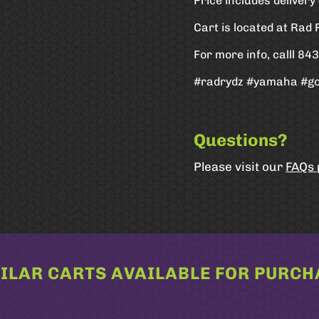
Price includes deliver
Cart is located at Rad
For more info, calll 8
#radrydz #yamaha #go
Questions?
Please visit our
FAQs
ILAR CARTS AVAILABLE FOR PURCH