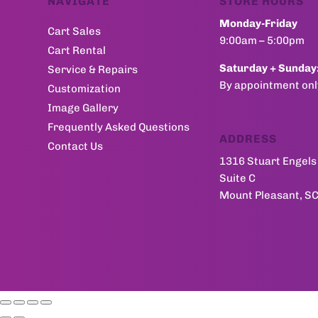
NAVIGATE
STORE HOURS
Monday-Friday
Cart Sales
9:00am – 5:00pm
Cart Rental
Saturday + Sunday
Service & Repairs
By appointment onl
Customization
Image Gallery
Frequently Asked Questions
ADDRESS
Contact Us
1316 Stuart Engels 
Suite C
Mount Pleasant, S