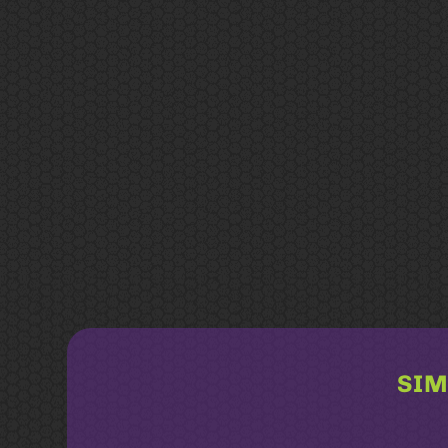
SIM
Related products