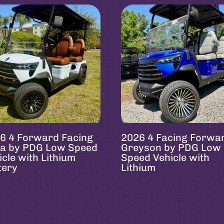
6 4 Forward Facing
2026 4 Facing Forwa
a by PDG Low Speed
Greyson by PDG Low
icle with Lithium
Speed Vehicle with
tery
Lithium