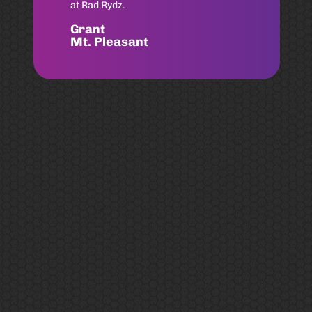
Can’t recommend Chad Shores
enough! Same day service for my
husband and I!!
Sarah
Old Village