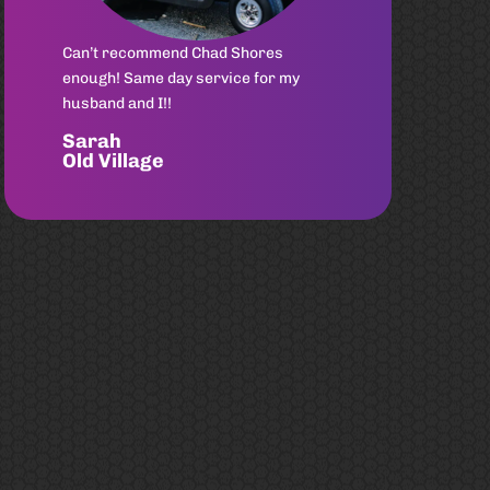
Had an awesome experience with
Chad from Rad Rydz! He was quick to
reply and set up an appointment,
assessed my cart at home, picked up
& delivered quickly after work was
completed. She is good as new again!
Highly Recommend
Gallie
Sullivan's Island