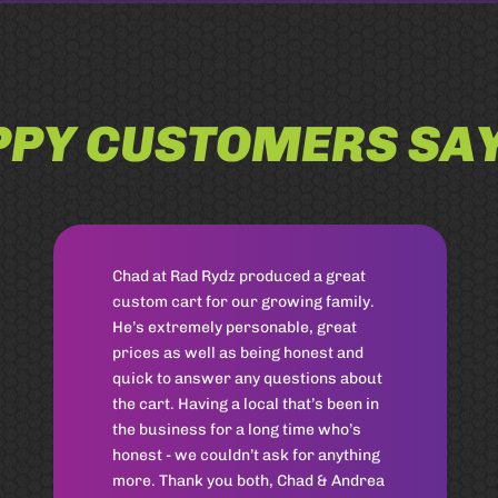
PY CUSTOMERS SAY