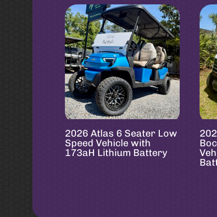
2026 Atlas 6 Seater Low
202
Speed Vehicle with
Boc
173aH Lithium Battery
Veh
Bat