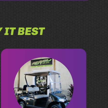
 IT BEST