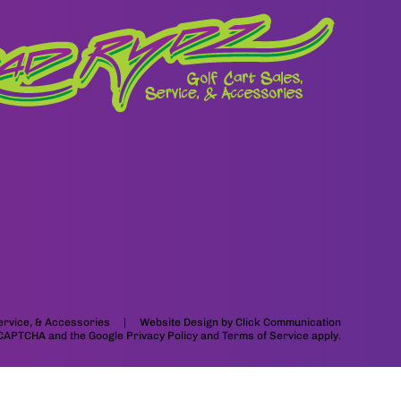
 Service, & Accessories | Website Design by
Click Communication
 reCAPTCHA and the Google
Privacy Policy
and
Terms of Service
apply.