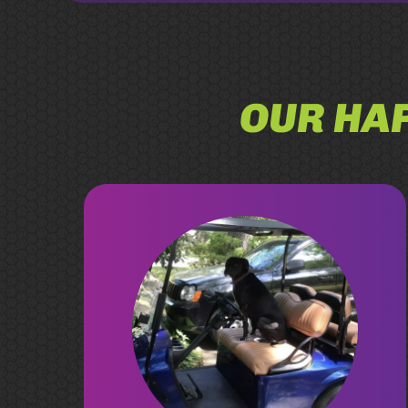
OUR HAP
Chad at Rad Rydz produced a great
custom cart for our growing family.
He’s extremely personable, great
prices as well as being honest and
quick to answer any questions about
the cart. Having a local that’s been in
the business for a long time who’s
honest - we couldn’t ask for anything
more. Thank you both, Chad & Andrea