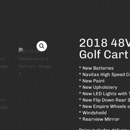
2018 48V
Golf Cart
* New Batteries
* Navitas High Speed C
* New Paint
* New Upholstery
* New LED Lights with 
* New Flip Down Rear 
* New Empire Wheels on
* Windsheild
* Rearview Mirror