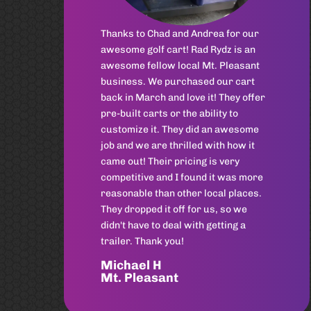
at Rad Rydz.
Grant
Mt. Pleasant