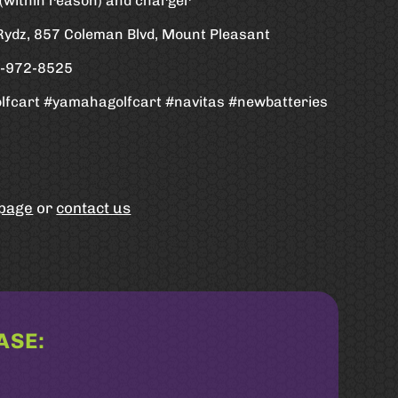
y (within reason) and charger
 Rydz, 857 Coleman Blvd, Mount Pleasant
43-972-8525
lfcart #yamahagolfcart #navitas #newbatteries
 page
or
contact us
ASE: