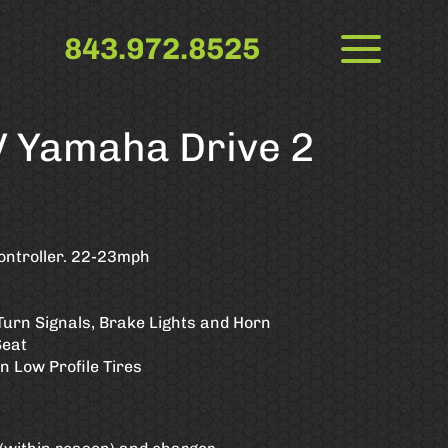
843.972.8525
 Yamaha Drive 2
ontroller. 22-23mph
Turn Signals, Brake Lights and Horn
Seat
 Low Profile Tires