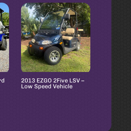
rd
2013 EZGO 2Five LSV –
Low Speed Vehicle