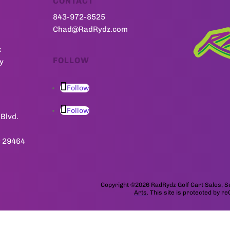
CONTACT
843-972-8525
Chad@RadRydz.com
:
FOLLOW
y
Follow
Follow
Blvd.
C 29464
Copyright ©2026 RadRydz Golf Cart Sales,
Arts
. This site is protected by