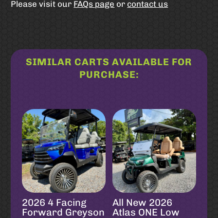
Please visit our
FAQs page
or
contact us
SIMILAR CARTS AVAILABLE FOR
PURCHASE:
Related products
2026 4 Facing
All New 2026
Forward Greyson
Atlas ONE Low