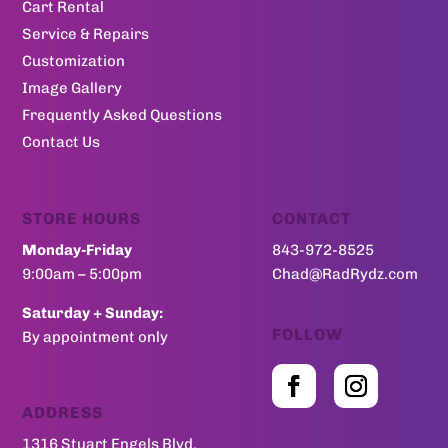
Cart Rental
Service & Repairs
Customization
Image Gallery
Frequently Asked Questions
Contact Us
STORE HOURS
CONTACT
Monday-Friday
843-972-8525
9:00am – 5:00pm
Chad@RadRydz.com
Saturday + Sunday:
FOLLOW
By appointment only
ADDRESS
1316 Stuart Engels Blvd.