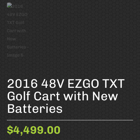
2016 48V EZGO TXT
Golf Cart with New
Batteries
$
4,499.00