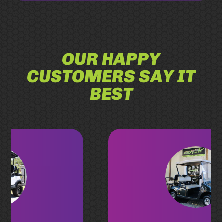
OUR HAPPY
CUSTOMERS SAY IT
BEST