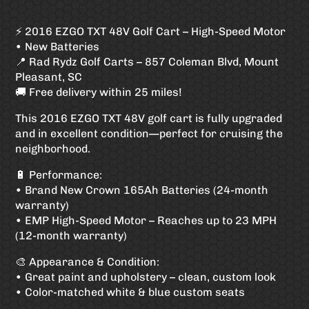
⚡ 2016 EZGO TXT 48V Golf Cart – High-Speed Motor
• New Batteries
📍 Rad Rydz Golf Carts – 857 Coleman Blvd, Mount
Pleasant, SC
🚚 Free delivery within 25 miles!
This 2016 EZGO TXT 48V golf cart is fully upgraded
and in excellent condition—perfect for cruising the
neighborhood.
🔋 Performance:
• Brand New Crown 165Ah Batteries (24-month
warranty)
• EMP High-Speed Motor – Reaches up to 23 MPH
(12-month warranty)
🎨 Appearance & Condition:
• Great paint and upholstery – clean, custom look
• Color-matched white & blue custom seats