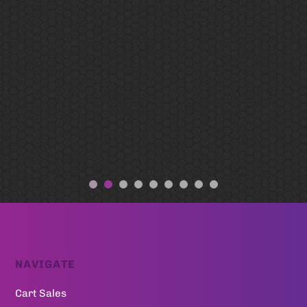
NAVIGATE
Cart Sales