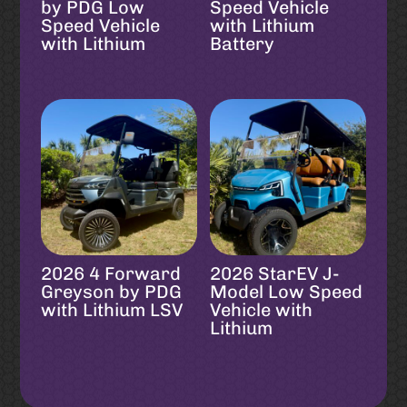
by PDG Low
Speed Vehicle
Speed Vehicle
with Lithium
with Lithium
Battery
2026 4 Forward
2026 StarEV J-
Greyson by PDG
Model Low Speed
with Lithium LSV
Vehicle with
Lithium