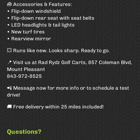
🧰 Accessories & Features:
• Flip-down windshield
• Flip-down rear seat with seat belts
• LED headlights & tail lights
• New turf tires
• Rearview mirror
💥 Runs like new. Looks sharp. Ready to go.
📍 Visit us at Rad Rydz Golf Carts, 857 Coleman Blvd,
Mount Pleasant
843-972-8525
📲 Message now for more info or to schedule a test
drive!
🚚 Free delivery within 25 miles included!
Questions?