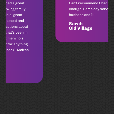
Can’t recommend Chad Shores
enough! Same day service for my
husband and I!!
Sarah
Old Village