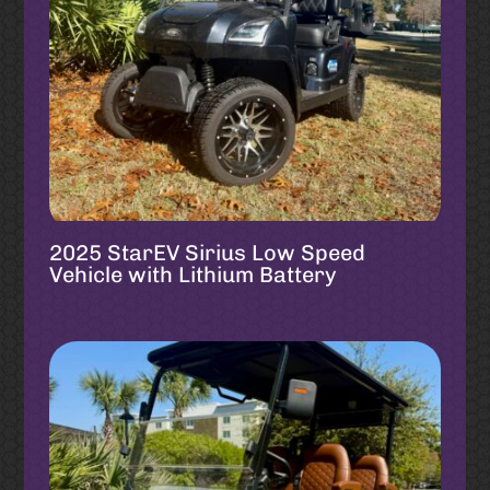
2025 StarEV Sirius Low Speed
Vehicle with Lithium Battery