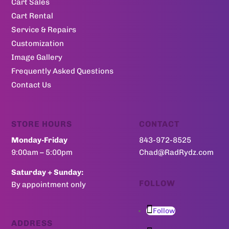
Cart Sales
Cart Rental
Service & Repairs
Customization
Image Gallery
Frequently Asked Questions
Contact Us
STORE HOURS
CONTACT
Monday-Friday
843-972-8525
9:00am – 5:00pm
Chad@RadRydz.com
Saturday + Sunday:
FOLLOW
By appointment only
Follow
ADDRESS