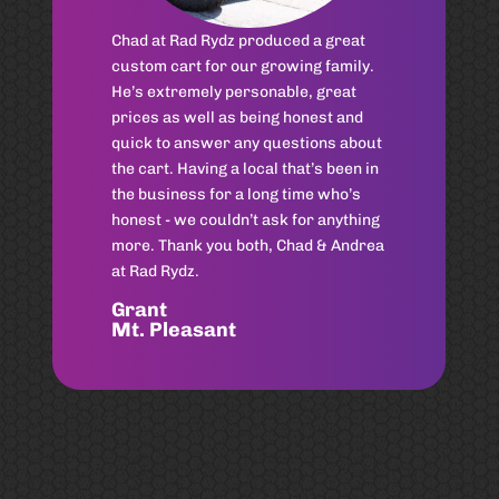
Can’t recommend Chad Shores
enough! Same day service for my
husband and I!!
Sarah
Old Village