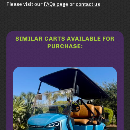
Please visit our
FAQs page
or
contact us
SIMILAR CARTS AVAILABLE FOR
PURCHASE:
Related products