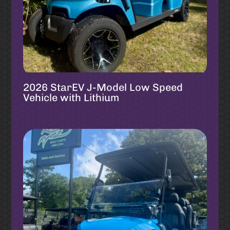
2026 StarEV J-Model Low Speed
Vehicle with Lithium