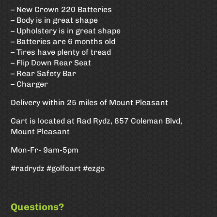
– New Crown 220 Batteries
– Body is in great shape
– Upholstery is in great shape
– Batteries are 6 months old
– Tires have plenty of tread
– Flip Down Rear Seat
– Rear Safety Bar
– Charger
Delivery within 25 miles of Mount Pleasant
Cart is located at Rad Rydz, 857 Coleman Blvd,
Mount Pleasant
Mon-Fr- 9am-5pm
#radrydz #golfcart #ezgo
Questions?