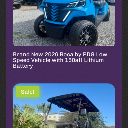
Brand New 2026 Boca by PDG Low
Speed Vehicle with 150aH Lithium
Battery
Sale!