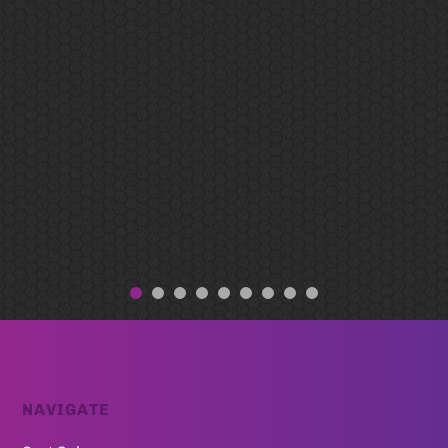
NAVIGATE