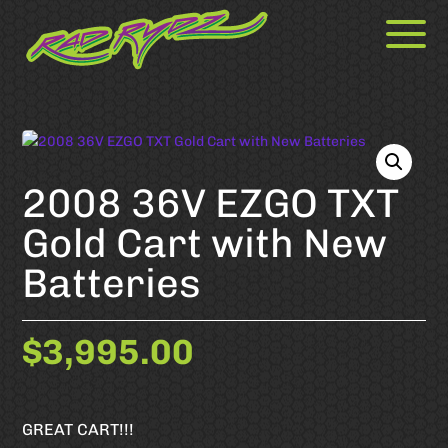
2008 36V EZGO TXT
Gold Cart with New
Batteries
$
3,995.00
GREAT CART!!!