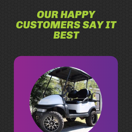
OUR HAPPY
CUSTOMERS SAY IT
BEST