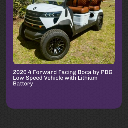
2026 4 Forward Facing Boca by PDG
Low Speed Vehicle with Lithium
Battery